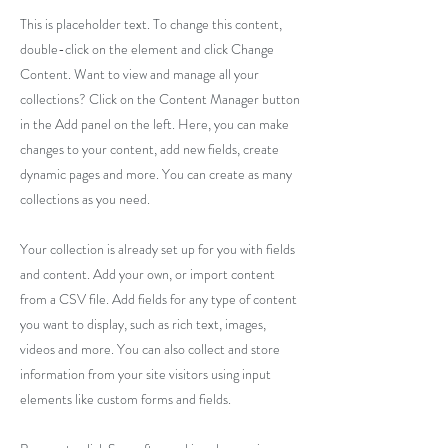
This is placeholder text. To change this content,
double-click on the element and click Change
Content. Want to view and manage all your
collections? Click on the Content Manager button
in the Add panel on the left. Here, you can make
changes to your content, add new fields, create
dynamic pages and more. You can create as many
collections as you need.
Your collection is already set up for you with fields
and content. Add your own, or import content
from a CSV file. Add fields for any type of content
you want to display, such as rich text, images,
videos and more. You can also collect and store
information from your site visitors using input
elements like custom forms and fields.