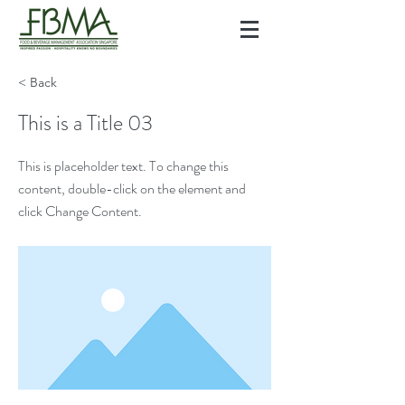
< Back
This is a Title 03
This is placeholder text. To change this
content, double-click on the element and
click Change Content.